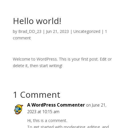
Hello world!
by
Brad_DD_23
|
Jun 21, 2023
|
Uncategorized
|
1
comment
Welcome to WordPress. This is your first post. Edit or
delete it, then start writing!
1 Comment
A WordPress Commenter
on June 21,
2023 at 10:15 am
Hi, this is a comment.
To get started with moderating, editing, and