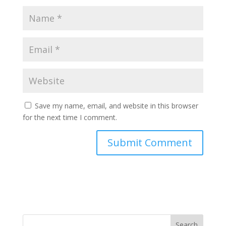
Save my name, email, and website in this browser
for the next time I comment.
Search