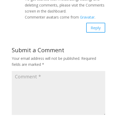
deleting comments, please visit the Comments
screen in the dashboard.
Commenter avatars come from
Gravatar
.
Reply
Submit a Comment
Your email address will not be published.
Required
fields are marked
*